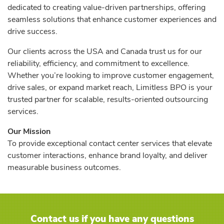
dedicated to creating value-driven partnerships, offering
seamless solutions that enhance customer experiences and
drive success.
Our clients across the USA and Canada trust us for our
reliability, efficiency, and commitment to excellence.
Whether you’re looking to improve customer engagement,
drive sales, or expand market reach, Limitless BPO is your
trusted partner for scalable, results-oriented outsourcing
services.
Our Mission
To provide exceptional contact center services that elevate
customer interactions, enhance brand loyalty, and deliver
measurable business outcomes.
Contact us if you have any questions