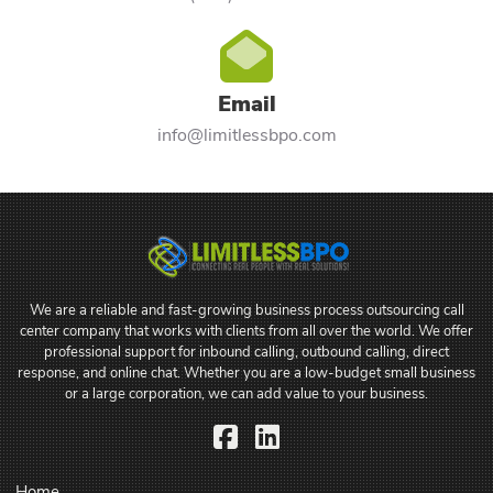
Email
info@limitlessbpo.com
We are a reliable and fast-growing business process outsourcing call
center company that works with clients from all over the world. We offer
professional support for inbound calling, outbound calling, direct
response, and online chat. Whether you are a low-budget small business
or a large corporation, we can add value to your business.
Facebook
LinkedIn
Home