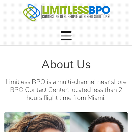
About Us
Limitless BPO is a multi-channel near shore
BPO Contact Center, located less than 2
hours flight time from Miami.