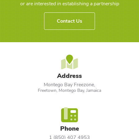
or are interested in establishing a partnership
Contact Us
Address
Montego Bay Freezone,
Freetown, Montego Bay, Jamaica
Phone
1 (850) 407 4953