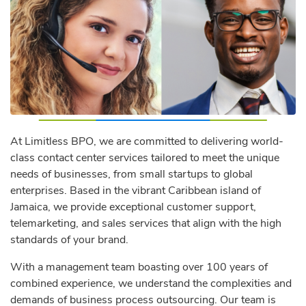
At Limitless BPO, we are committed to delivering world-
class contact center services tailored to meet the unique
needs of businesses, from small startups to global
enterprises. Based in the vibrant Caribbean island of
Jamaica, we provide exceptional customer support,
telemarketing, and sales services that align with the high
standards of your brand.
With a management team boasting over 100 years of
combined experience, we understand the complexities and
demands of business process outsourcing. Our team is