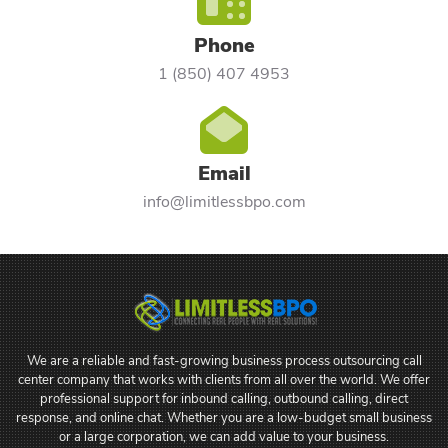
Phone
1 (850) 407 4953
Email
info@limitlessbpo.com
We are a reliable and fast-growing business process outsourcing call
center company that works with clients from all over the world. We offer
professional support for inbound calling, outbound calling, direct
response, and online chat. Whether you are a low-budget small business
or a large corporation, we can add value to your business.