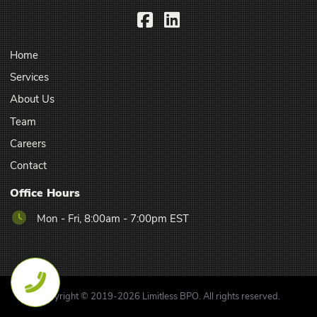
Facebook
LinkedIn
Home
Services
About Us
Team
Careers
Contact
Office Hours
Mon - Fri, 8:00am - 7:00pm EST
Copyright © 2019-2026 Limitless BPO. All rights reserved.