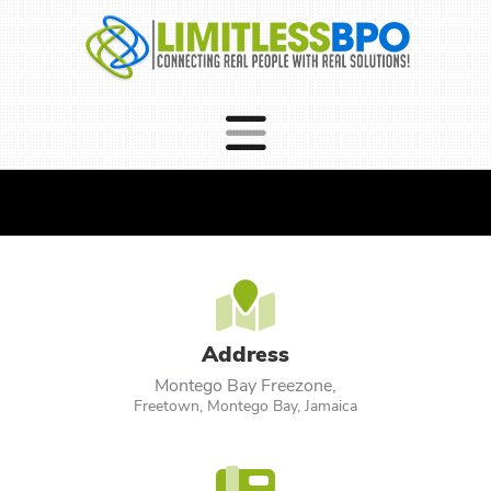
Address
Montego Bay Freezone,
Freetown, Montego Bay, Jamaica